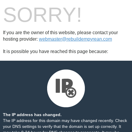
SORRY!
If you are the owner of this website, please contact your
hosting provider:
webmaster@rebuildempyrean.com
It is possible you have reached this page because:
The IP address has changed.
The IP address for this domain may have changed recently. Check
your DNS settings to verify that the domain is set up correctly. It