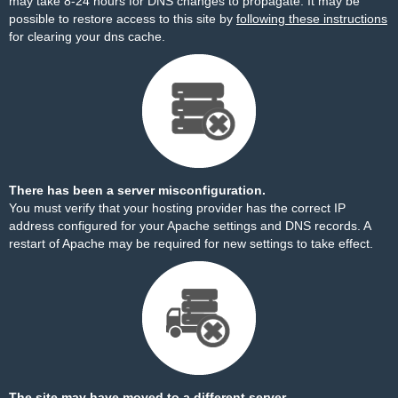
may take 8-24 hours for DNS changes to propagate. It may be
possible to restore access to this site by
following these instructions
for clearing your dns cache.
There has been a server misconfiguration.
You must verify that your hosting provider has the correct IP
address configured for your Apache settings and DNS records. A
restart of Apache may be required for new settings to take effect.
The site may have moved to a different server.